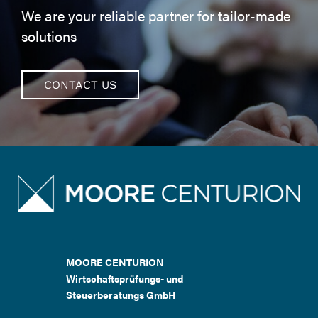
We are your reliable partner for tailor-made
solutions
CONTACT US
MOORE CENTURION
Wirtschaftsprüfungs- und
Steuerberatungs GmbH