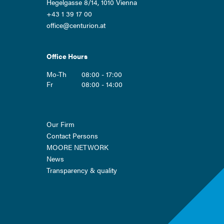
Hegelgasse 8/14, 1010 Vienna
+43 1 39 17 00
office@centurion.at
Office Hours
Mo-Th
08:00 - 17:00
Fr
08:00 - 14:00
Skip
Our Firm
navigation
Contact Persons
MOORE NETWORK
News
Transparency & quality