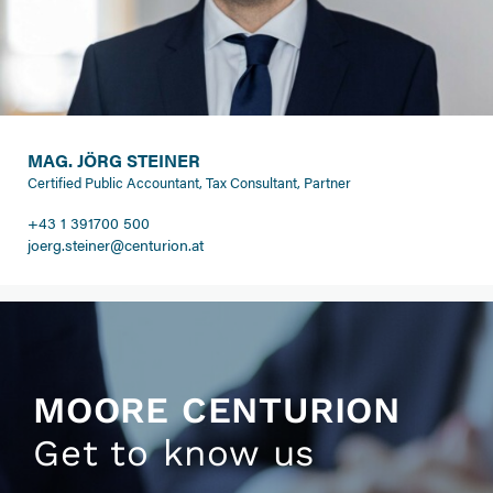
MAG. JÖRG STEINER
Certified Public Accountant, Tax Consultant, Partner
+43 1 391700 500
joerg.steiner@centurion.at
MOORE CENTURION
Get to know us