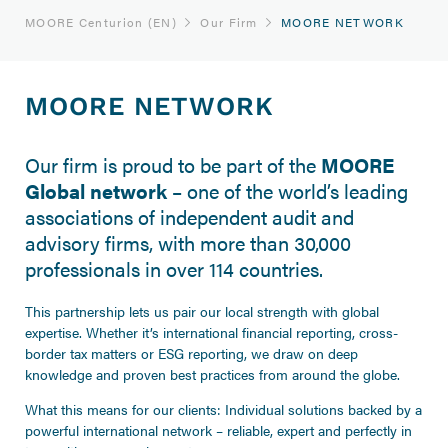
MOORE Centurion (EN)
Our Firm
MOORE NETWORK
MOORE NETWORK
Our firm is proud to be part of the
MOORE
Global network
– one of the world’s leading
associations of independent audit and
advisory firms, with more than 30,000
professionals in over 114 countries.
This partnership lets us pair our local strength with global
expertise. Whether it’s international financial reporting, cross-
border tax matters or ESG reporting, we draw on deep
knowledge and proven best practices from around the globe.
What this means for our clients: Individual solutions backed by a
powerful international network – reliable, expert and perfectly in