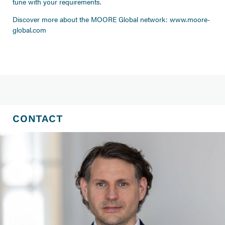
tune with your requirements.
Discover more about the MOORE Global network:
www.moore-
global.com
CONTACT