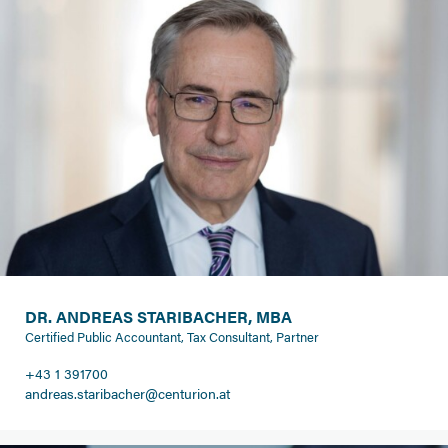
DR. ANDREAS STARIBACHER, MBA
Certified Public Accountant, Tax Consultant, Partner
+43 1 391700
andreas.staribacher@centurion.at