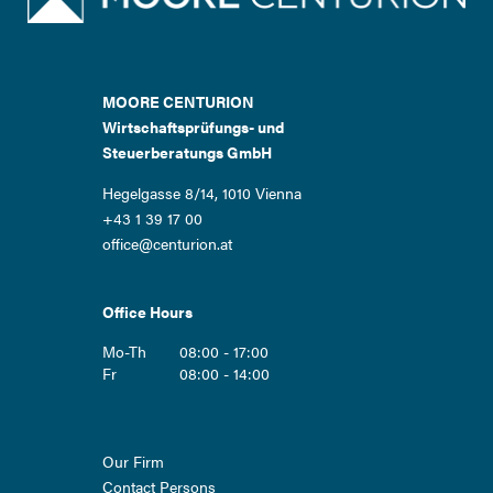
MOORE CENTURION
Wirtschaftsprüfungs- und
Steuerberatungs GmbH
Hegelgasse 8/14, 1010 Vienna
+43 1 39 17 00
office@centurion.at
Office Hours
Mo-Th
08:00 - 17:00
Fr
08:00 - 14:00
Skip
Our Firm
navigation
Contact Persons