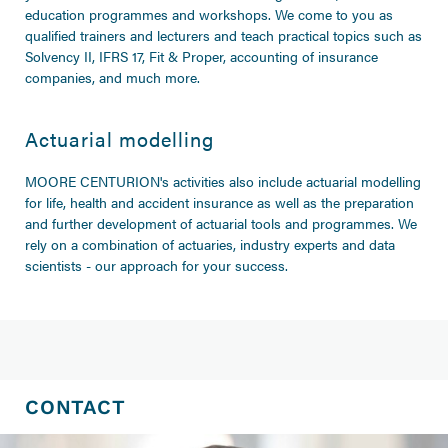
education programmes and workshops. We come to you as
qualified trainers and lecturers and teach practical topics such as
Solvency II, IFRS 17, Fit & Proper, accounting of insurance
companies, and much more.
Actuarial modelling
MOORE CENTURION's activities also include actuarial modelling
for life, health and accident insurance as well as the preparation
and further development of actuarial tools and programmes. We
rely on a combination of actuaries, industry experts and data
scientists - our approach for your success.
CONTACT