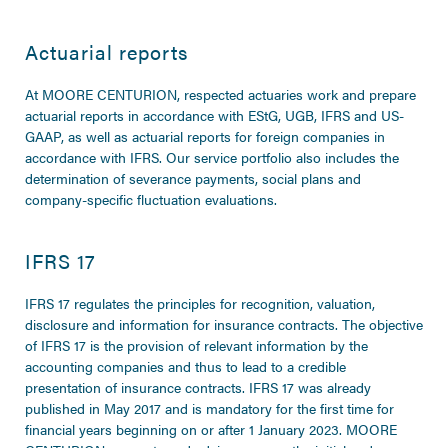
Actuarial reports
At MOORE CENTURION, respected actuaries work and prepare
actuarial reports in accordance with EStG, UGB, IFRS and US-
GAAP, as well as actuarial reports for foreign companies in
accordance with IFRS. Our service portfolio also includes the
determination of severance payments, social plans and
company-specific fluctuation evaluations.
IFRS 17
IFRS 17 regulates the principles for recognition, valuation,
disclosure and information for insurance contracts. The objective
of IFRS 17 is the provision of relevant information by the
accounting companies and thus to lead to a credible
presentation of insurance contracts. IFRS 17 was already
published in May 2017 and is mandatory for the first time for
financial years beginning on or after 1 January 2023. MOORE