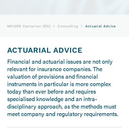
MOORE Centurion (EN)
Consulting
Actuarial Advice
ACTUARIAL ADVICE
Financial and actuarial issues are not only
relevant for insurance companies. The
valuation of provisions and financial
instruments in particular is more complex
today than ever before and requires
specialised knowledge and an intra-
disciplinary approach, as the methods must
meet company and regulatory requirements.