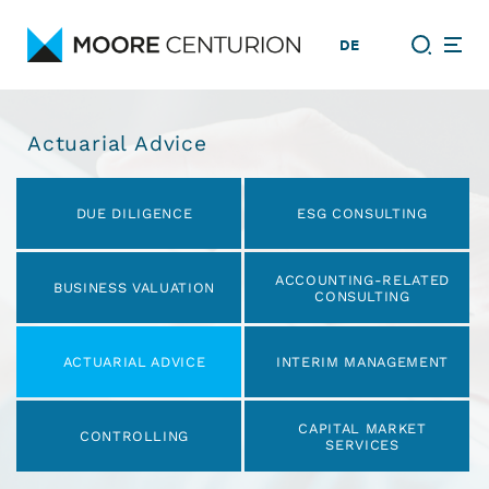
DE
Actuarial Advice
Skip
navigation
DUE DILIGENCE
ESG CONSULTING
ACCOUNTING-RELATED
BUSINESS VALUATION
CONSULTING
ACTUARIAL ADVICE
INTERIM MANAGEMENT
CAPITAL MARKET
CONTROLLING
SERVICES