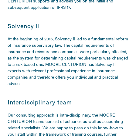
CENTURION supports and advises you on the initial and
subsequent application of IFRS 17.
Solvency II
At the beginning of 2016, Solvency II led to a fundamental reform
of insurance supervisory law. The capital requirements of
insurance and reinsurance companies were particularly affected,
as the system for determining capital requirements was changed
to a risk-based one. MOORE CENTURION has Solvency II
experts with relevant professional experience in insurance
companies and therefore offers you individual and practical
advice.
Interdisciplinary team
Our consulting approach is intra-disciplinary, the MOORE
CENTURION teams consist of actuaries as well as accounting-
related specialists. We are happy to pass on this know-how to
your staff within the framework of training courses, further