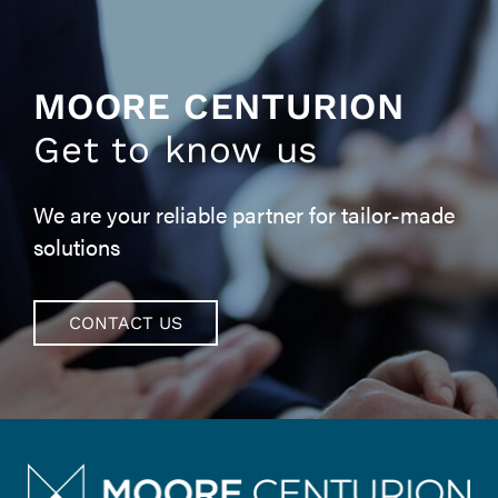
MOORE CENTURION
Get to know us
We are your reliable partner for tailor-made
solutions
CONTACT US